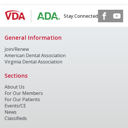
Stay Connected
General Information
Join/Renew
American Dental Association
Virginia Dental Association
Sections
About Us
For Our Members
For Our Patients
Events/CE
News
Classifieds