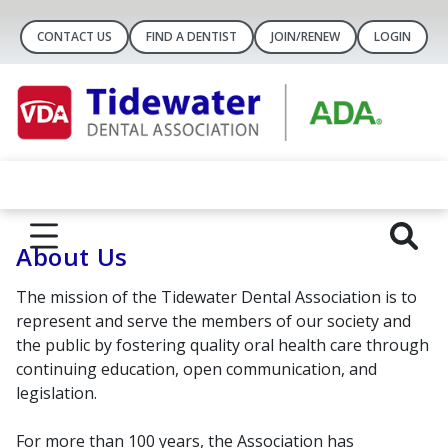
CONTACT US
FIND A DENTIST
JOIN/RENEW
LOGIN
About Us
The mission of the Tidewater Dental Association is to
represent and serve the members of our society and
the public by fostering quality oral health care through
continuing education, open communication, and
legislation.
For more than 100 years, the Association has