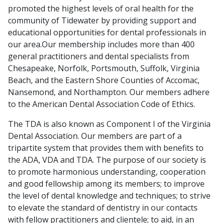
promoted the highest levels of oral health for the
community of Tidewater by providing support and
educational opportunities for dental professionals in
our area.Our membership includes more than 400
general practitioners and dental specialists from
Chesapeake, Norfolk, Portsmouth, Suffolk, Virginia
Beach, and the Eastern Shore Counties of Accomac,
Nansemond, and Northampton. Our members adhere
to the American Dental Association Code of Ethics.
The
TDA
is also known as Component I of the
Virginia
Dental Association
. Our members are part of a
tripartite system that provides them with benefits to
the ADA, VDA and TDA. The purpose of our society is
to promote harmonious understanding, cooperation
and good fellowship among its members; to improve
the level of dental knowledge and techniques; to strive
to elevate the standard of dentistry in our contacts
with fellow practitioners and clientele; to aid, in an