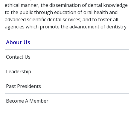
ethical manner, the dissemination of dental knowledge
to the public through education of oral health and
advanced scientific dental services; and to foster all
agencies which promote the advancement of dentistry.
About Us
Contact Us
Leadership
Past Presidents
Become A Member