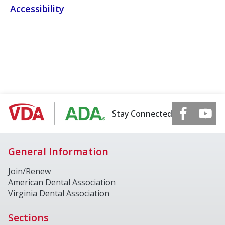
Accessibility
Stay Connected
General Information
Join/Renew
American Dental Association
Virginia Dental Association
Sections