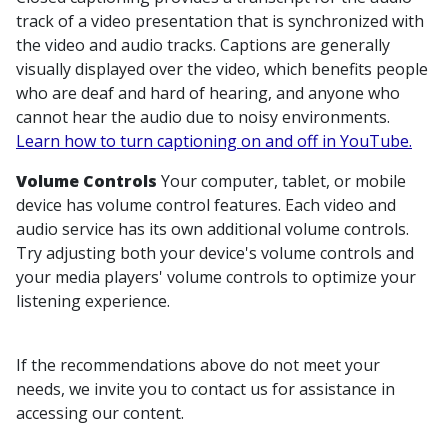
track of a video presentation that is synchronized with
the video and audio tracks. Captions are generally
visually displayed over the video, which benefits people
who are deaf and hard of hearing, and anyone who
cannot hear the audio due to noisy environments.
Learn how to turn captioning on and off in YouTube.
Volume Controls
Your computer, tablet, or mobile
device has volume control features. Each video and
audio service has its own additional volume controls.
Try adjusting both your device's volume controls and
your media players' volume controls to optimize your
listening experience.
If the recommendations above do not meet your
needs, we invite you to contact us for assistance in
accessing our content.