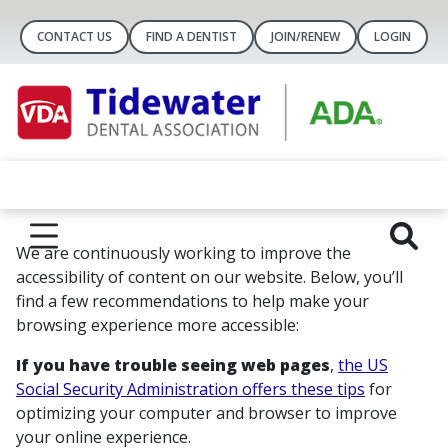
CONTACT US
FIND A DENTIST
JOIN/RENEW
LOGIN
We are continuously working to improve the
accessibility of content on our website. Below, you’ll
find a few recommendations to help make your
browsing experience more accessible:
If you have trouble seeing web pages
,
the US
Social Security Administration offers these tips
for
optimizing your computer and browser to improve
your online experience.