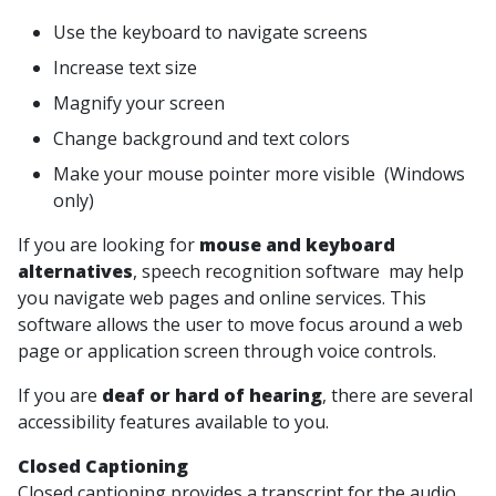
Use the keyboard to navigate screens
Increase text size
Magnify your screen
Change background and text colors
Make your mouse pointer more visible (Windows
only)
If you are looking for
mouse and keyboard
alternatives
, speech recognition software may help
you navigate web pages and online services. This
software allows the user to move focus around a web
page or application screen through voice controls.
If you are
deaf or hard of hearing
, there are several
accessibility features available to you.
Closed Captioning
Closed captioning provides a transcript for the audio