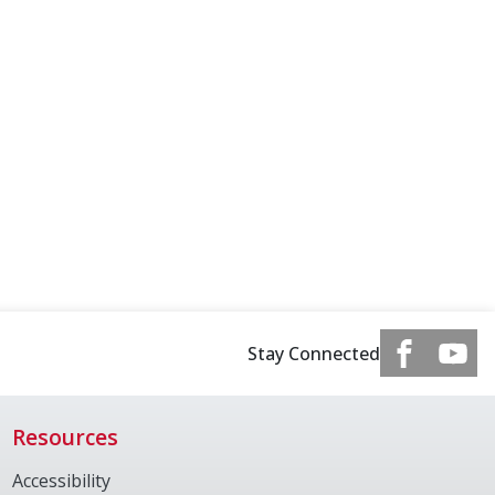
Stay Connected
Resources
Accessibility