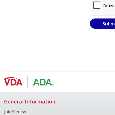
Subm
General Information
Join/Renew