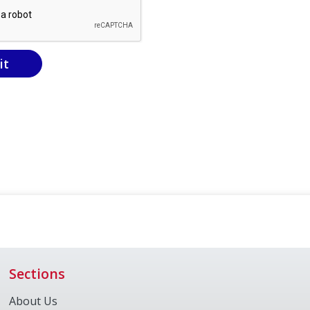
it
Sections
About Us