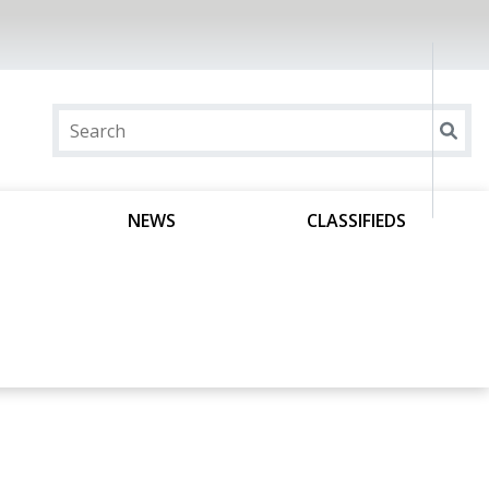
NEWS
CLASSIFIEDS