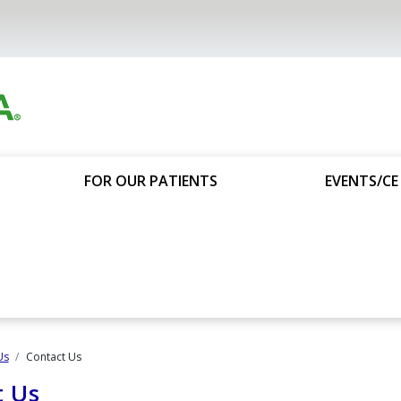
FOR OUR PATIENTS
EVENTS/CE
Us
Contact Us
t Us