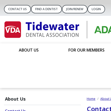
CONTACT US
FIND A DENTIST
JOIN/RENEW
LOGIN
ABOUT US
FOR OUR MEMBERS
About Us
Home
About 
Contac