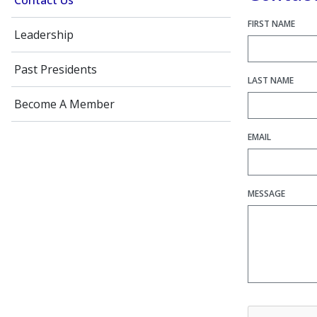
Contact Us
FIRST NAME
Leadership
Past Presidents
LAST NAME
Become A Member
EMAIL
MESSAGE