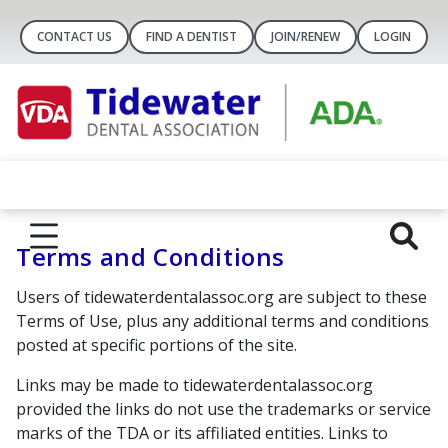
CONTACT US
FIND A DENTIST
JOIN/RENEW
LOGIN
Terms and Conditions
Users of tidewaterdentalassoc.org are subject to these
Terms of Use, plus any additional terms and conditions
posted at specific portions of the site.
Links may be made to tidewaterdentalassoc.org
provided the links do not use the trademarks or service
marks of the TDA or its affiliated entities. Links to