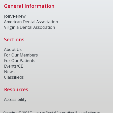
General Information
Join/Renew
American Dental Association
Virginia Dental Association
Sections
About Us
For Our Members
For Our Patients
Events/CE
News
Classifieds
Resources
Accessibility
Copyright ©
2026
Tidewater Dental Association. Reproduction or