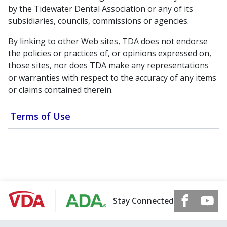
by the Tidewater Dental Association or any of its
subsidiaries, councils, commissions or agencies.
By linking to other Web sites, TDA does not endorse
the policies or practices of, or opinions expressed on,
those sites, nor does TDA make any representations
or warranties with respect to the accuracy of any items
or claims contained therein.
Terms of Use
Stay Connected