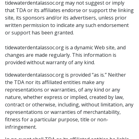
tidewaterdentalassoc.org may not suggest or imply
that TDA or its affiliates endorse or support the linking
site, its sponsors and/or its advertisers, unless prior
written permission to indicate any such endorsement
or support has been granted.
tidewaterdentalassoc.org is a dynamic Web site, and
changes are made regularly. This information is
provided without warranty of any kind.
tidewaterdentalassoc.org is provided “as is.” Neither
the TDA nor its affiliated entities make any
representations or warranties, of any kind or any
nature, whether express or implied, created by law,
contract or otherwise, including, without limitation, any
representations or warranties of merchantability,
fitness for a particular purpose, title or non-
infringement.