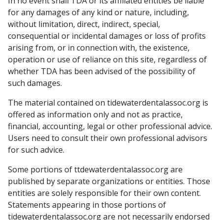
In no event shall TDA or its affiliated entities be liable
for any damages of any kind or nature, including,
without limitation, direct, indirect, special,
consequential or incidental damages or loss of profits
arising from, or in connection with, the existence,
operation or use of reliance on this site, regardless of
whether TDA has been advised of the possibility of
such damages.
The material contained on tidewaterdentalassoc.org is
offered as information only and not as practice,
financial, accounting, legal or other professional advice.
Users need to consult their own professional advisors
for such advice.
Some portions of ttdewaterdentalassoc.org are
published by separate organizations or entities. Those
entities are solely responsible for their own content.
Statements appearing in those portions of
tidewaterdentalassoc.org are not necessarily endorsed