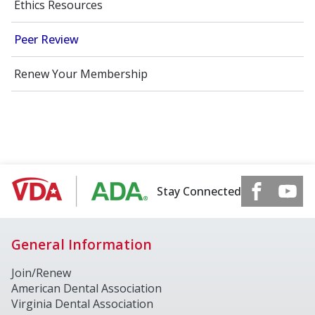
Ethics Resources
Peer Review
Renew Your Membership
Stay Connected
General Information
Join/Renew
American Dental Association
Virginia Dental Association