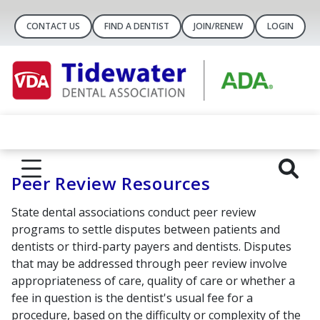
CONTACT US
FIND A DENTIST
JOIN/RENEW
LOGIN
Peer Review Resources
State dental associations conduct peer review
programs to settle disputes between patients and
dentists or third-party payers and dentists. Disputes
that may be addressed through peer review involve
appropriateness of care, quality of care or whether a
fee in question is the dentist's usual fee for a
procedure, based on the difficulty or complexity of the