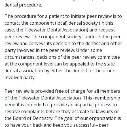
dental procedure.
The procedure for a patient to initiate peer review is to
contact the component (local) dental society (in this
case, the Tidewater Dental Association) and request
peer review. The component society conducts the peer
review and conveys its decision to the dentist and other
party involved in the peer review. Under some
circumstances, decisions of the peer review committee
at the component level can be appealed to the state
dental association by either the dentist or the other
involved party.
Peer review is provided free of charge for all members
of the Tidewater Dental Association. This membership
benefit is intended to provide an impartial process to
resolve complaints before they escalate to lawsuits or
the Board of Dentistry. The goal of our organization is
to have your back and keep you successful--peer