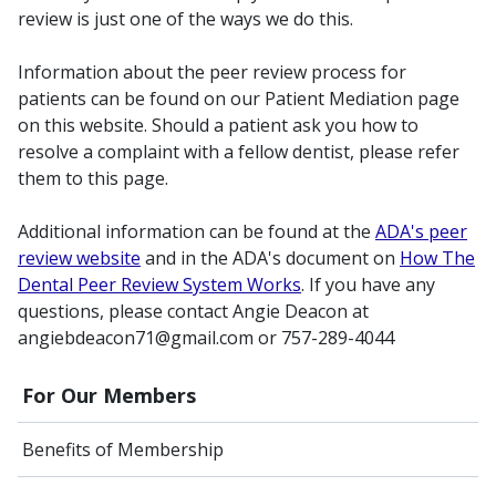
review is just one of the ways we do this.
Information about the peer review process for
patients can be found on our Patient Mediation page
on this website. Should a patient ask you how to
resolve a complaint with a fellow dentist, please refer
them to this page.
Additional information can be found at the
ADA's peer
review website
and in the ADA's document on
How The
Dental Peer Review System Works
. If you have any
questions, please contact Angie Deacon at
angiebdeacon71@gmail.com or 757-289-4044
For Our Members
Benefits of Membership